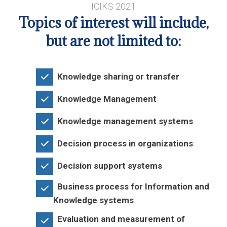
ICIKS 2021
Topics of interest will include,
but are not limited to:
Knowledge sharing or transfer
Knowledge Management
Knowledge management systems
Decision process in organizations
Decision support systems
Business process for Information and
Knowledge systems
Evaluation and measurement of