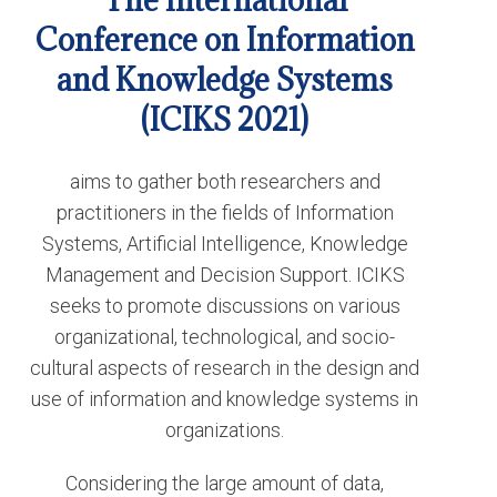
The International
Conference on Information
and Knowledge Systems
(ICIKS 2021)
aims to gather both researchers and
practitioners in the fields of Information
Systems, Artificial Intelligence, Knowledge
Management and Decision Support. ICIKS
seeks to promote discussions on various
organizational, technological, and socio-
cultural aspects of research in the design and
use of information and knowledge systems in
organizations.
Considering the large amount of data,