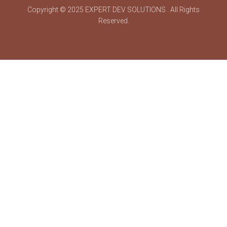
Copyright © 2025
EXPERT DEV SOLUTIONS
. All Rights
Reserved.