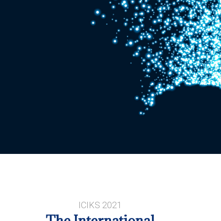
ICIKS 2021