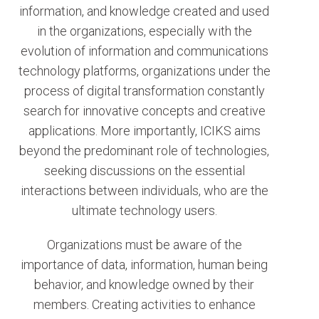
information, and knowledge created and used
in the organizations, especially with the
evolution of information and communications
technology platforms, organizations under the
process of digital transformation constantly
search for innovative concepts and creative
applications. More importantly, ICIKS aims
beyond the predominant role of technologies,
seeking discussions on the essential
interactions between individuals, who are the
ultimate technology users.
Organizations must be aware of the
importance of data, information, human being
behavior, and knowledge owned by their
members. Creating activities to enhance