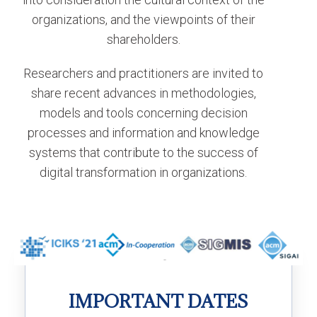
organizations, and the viewpoints of their
shareholders.
Researchers and practitioners are invited to
share recent advances in methodologies,
models and tools concerning decision
processes and information and knowledge
systems that contribute to the success of
digital transformation in organizations.
IMPORTANT DATES