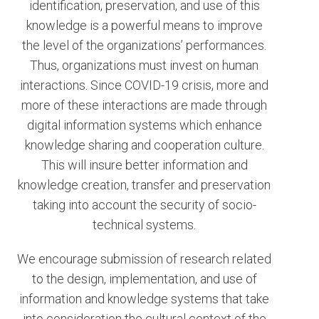
identification, preservation, and use of this
knowledge is a powerful means to improve
the level of the organizations’ performances.
Thus, organizations must invest on human
interactions. Since COVID-19 crisis, more and
more of these interactions are made through
digital information systems which enhance
knowledge sharing and cooperation culture.
This will insure better information and
knowledge creation, transfer and preservation
taking into account the security of socio-
technical systems.
We encourage submission of research related
to the design, implementation, and use of
information and knowledge systems that take
into consideration the cultural context of the