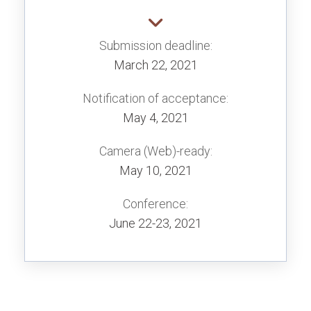
Submission deadline:
March 22, 2021
Notification of acceptance:
May 4, 2021
Camera (Web)-ready:
May 10, 2021
Conference:
June 22-23, 2021