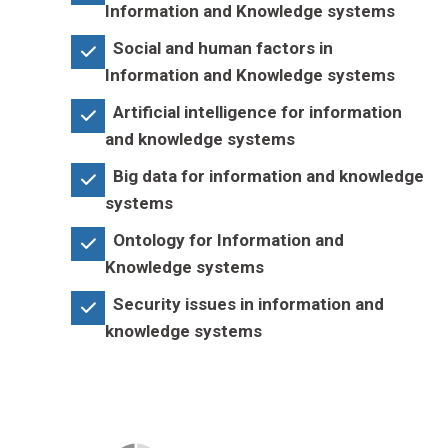
Information and Knowledge systems
Social and human factors in
Information and Knowledge systems
Artificial intelligence for information
and knowledge systems
Big data for information and knowledge
systems
Ontology for Information and
Knowledge systems
Security issues in information and
knowledge systems