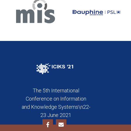
The 5th International
Conference on Information
and Knowledge Systems\n22-
23 June 2021